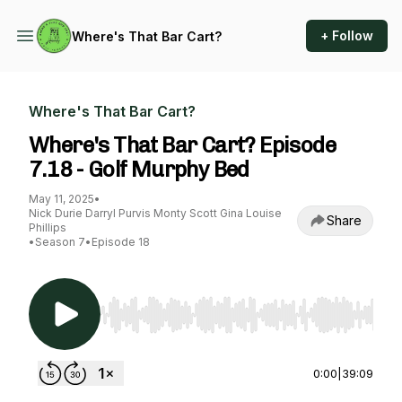
+ Follow
Where's That Bar Cart?
Where's That Bar Cart?
Where's That Bar Cart? Episode
7.18 - Golf Murphy Bed
May 11, 2025
•
Nick Durie Darryl Purvis Monty Scott Gina Louise
Share
Phillips
•
Season 7
•
Episode 18
Use Left/Right to seek, Home/End to jump to st
0:00
|
39:09