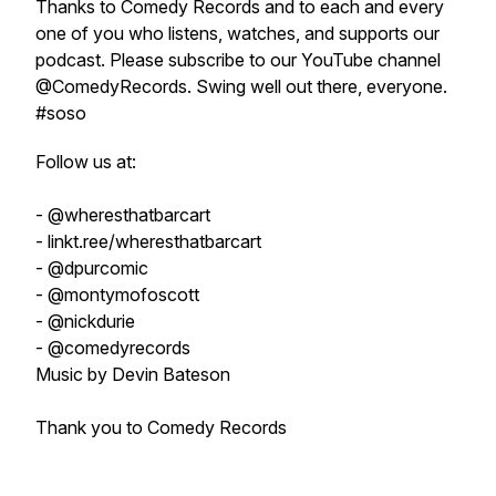
Thanks to Comedy Records and to each and every
one of you who listens, watches, and supports our
podcast. Please subscribe to our YouTube channel
@ComedyRecords. Swing well out there, everyone.
#soso
Follow us at:
- @wheresthatbarcart
- linkt.ree/wheresthatbarcart
- @dpurcomic
- @montymofoscott
- @nickdurie
- @comedyrecords
Music by Devin Bateson
Thank you to Comedy Records