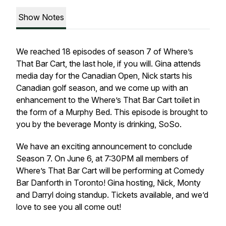
Show Notes
We reached 18 episodes of season 7 of Where’s
That Bar Cart, the last hole, if you will. Gina attends
media day for the Canadian Open, Nick starts his
Canadian golf season, and we come up with an
enhancement to the Where’s That Bar Cart toilet in
the form of a Murphy Bed. This episode is brought to
you by the beverage Monty is drinking, SoSo.
We have an exciting announcement to conclude
Season 7. On June 6, at 7:30PM all members of
Where’s That Bar Cart will be performing at Comedy
Bar Danforth in Toronto! Gina hosting, Nick, Monty
and Darryl doing standup. Tickets available, and we’d
love to see you all come out!